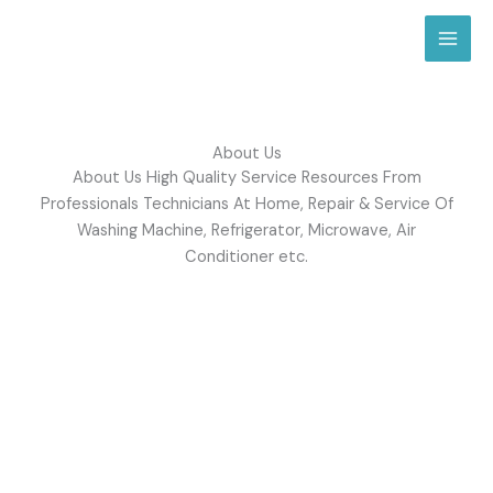
Skip
to
content
About Us
About Us High Quality Service Resources From
Professionals Technicians At Home, Repair & Service Of
Washing Machine, Refrigerator, Microwave, Air
Conditioner etc.