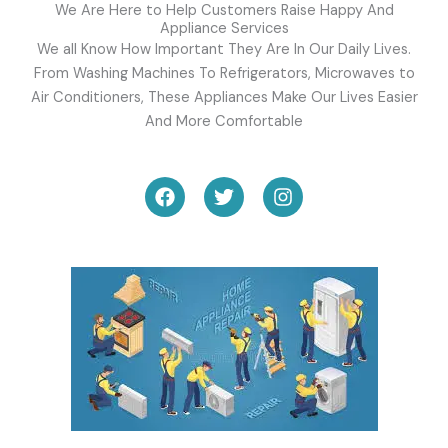
We Are Here to Help Customers Raise Happy And
Appliance Services
We all Know How Important They Are In Our Daily Lives.
From Washing Machines To Refrigerators, Microwaves to
Air Conditioners, These Appliances Make Our Lives Easier
And More Comfortable
F
T
I
a
w
n
c
i
s
e
t
t
b
t
a
o
e
g
o
r
r
k
a
m