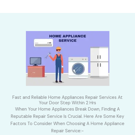
Fast and Reliable Home Appliances Repair Services At
Your Door Step Within 2 Hrs
When Your Home Appliances Break Down, Finding A
Reputable Repair Service Is Crucial. Here Are Some Key
Factors To Consider When Choosing A Home Appliance
Repair Service:-