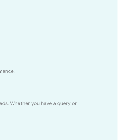
rmance.
eeds. Whether you have a query or