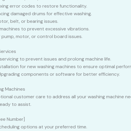
ixing error codes to restore functionality.
lacing damaged drums for effective washing.
tor, belt, or bearing issues.
 machines to prevent excessive vibrations.
ng pump, motor, or control board issues.
Services
 servicing to prevent issues and prolong machine life.
nstallation for new washing machines to ensure optimal perfo
 Upgrading components or software for better efficiency.
ng Machines
ptional customer care to address all your washing machine n
eady to assist.
-Free Number]
cheduling options at your preferred time.