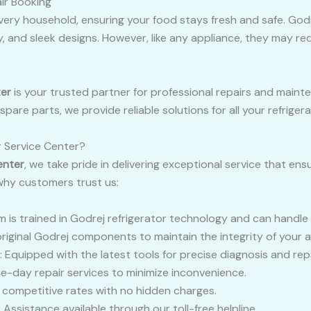
ir Booking
n every household, ensuring your food stays fresh and safe. God
, and sleek designs. However, like any appliance, they may req
ter
is your trusted partner for professional repairs and mainte
are parts, we provide reliable solutions for all your refriger
 Service Center?
enter
, we take pride in delivering exceptional service that ens
 why customers trust us:
m is trained in Godrej refrigerator technology and can handle 
original Godrej components to maintain the integrity of your a
: Equipped with the latest tools for precise diagnosis and repa
e-day repair services to minimize inconvenience.
d competitive rates with no hidden charges.
: Assistance available through our toll-free helpline.