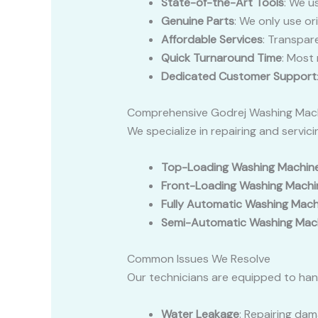
State-of-the-Art Tools
: We u
Genuine Parts
: We only use or
Affordable Services
: Transpar
Quick Turnaround Time
: Most
Dedicated Customer Support
Comprehensive Godrej Washing Mach
We specialize in repairing and servic
Top-Loading Washing Machin
Front-Loading Washing Machi
Fully Automatic Washing Mach
Semi-Automatic Washing Mac
Common Issues We Resolve
Our technicians are equipped to hand
Water Leakage
: Repairing dam