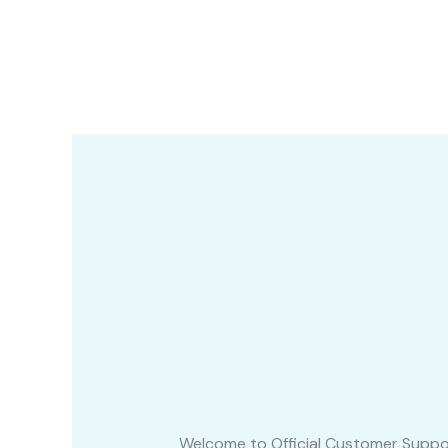
Skip
to
content
Welcome to Official Customer Suppo