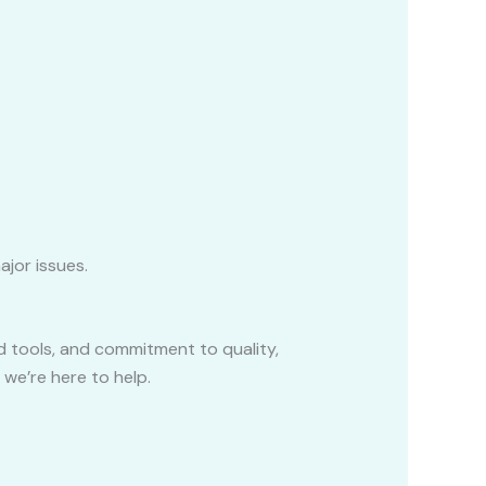
ajor issues.
 tools, and commitment to quality,
 we’re here to help.