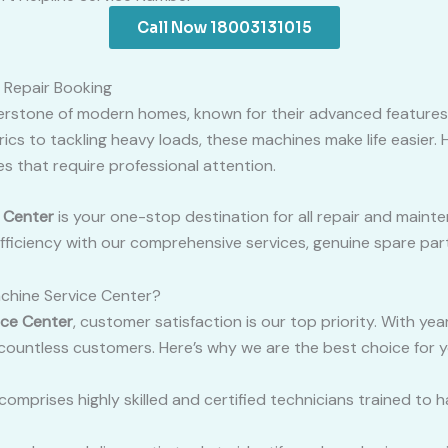
Call Now 18003131015
 Repair Booking
erstone of modern homes, known for their advanced features
brics to tackling heavy loads, these machines make life easier.
s that require professional attention.
 Center
is your one-stop destination for all repair and main
ficiency with our comprehensive services, genuine spare part
hine Service Center?
ice Center
, customer satisfaction is our top priority. With ye
 countless customers. Here’s why we are the best choice for 
comprises highly skilled and certified technicians trained to 