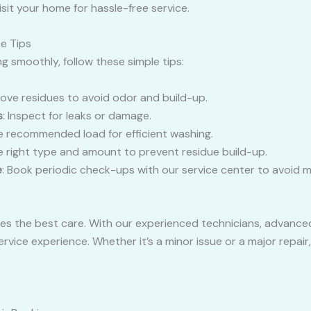
isit your home for hassle-free service.
e Tips
 smoothly, follow these simple tips:
ove residues to avoid odor and build-up.
s
: Inspect for leaks or damage.
he recommended load for efficient washing.
he right type and amount to prevent residue build-up.
e
: Book periodic check-ups with our service center to avoid m
s the best care. With our experienced technicians, advanced
rvice experience. Whether it’s a minor issue or a major repair,