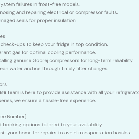
 system failures in frost-free models.
gnosing and repairing electrical or compressor faults.
amaged seals for proper insulation.
ces
r check-ups to keep your fridge in top condition.
gerant gas for optimal cooling performance.
stalling genuine Godrej compressors for long-term reliability.
clean water and ice through timely filter changes.
ors
are
team is here to provide assistance with all your refrigera
eries, we ensure a hassle-free experience.
-Free Number]
 booking options tailored to your availability.
visit your home for repairs to avoid transportation hassles.