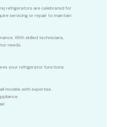
rej refrigerators are celebrated for
uire servicing or repair to maintain
nance. With skilled technicians,
ator needs.
ures your refrigerator functions
all models with expertise.
ppliance.
ir.