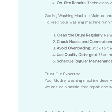
On-Site Repairs
: Technicians v
Godrej Washing Machine Maintenanc
To keep your washing machine running
Clean the Drum Regularly
: Rem
Check Hoses and Connection
Avoid Overloading
: Stick to t
Use Quality Detergent
: Use t
Schedule Regular Maintenanc
Trust Our Expertise
Your Godrej washing machine deserve
we ensure a hassle-free repair and se