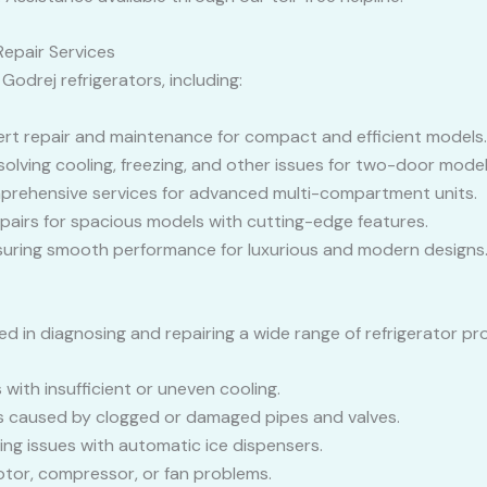
epair Services
 Godrej refrigerators, including:
ert repair and maintenance for compact and efficient models.
esolving cooling, freezing, and other issues for two-door model
prehensive services for advanced multi-compartment units.
epairs for spacious models with cutting-edge features.
nsuring smooth performance for luxurious and modern designs
ed in diagnosing and repairing a wide range of refrigerator pro
es with insufficient or uneven cooling.
aks caused by clogged or damaged pipes and valves.
ving issues with automatic ice dispensers.
otor, compressor, or fan problems.