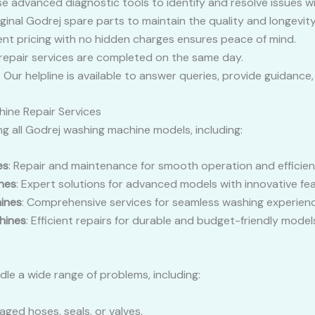
se advanced diagnostic tools to identify and resolve issues wi
iginal Godrej spare parts to maintain the quality and longevity
ent pricing with no hidden charges ensures peace of mind.
 repair services are completed on the same day.
: Our helpline is available to answer queries, provide guidanc
ine Repair Services
ing all Godrej washing machine models, including:
es
: Repair and maintenance for smooth operation and efficie
nes
: Expert solutions for advanced models with innovative fea
ines
: Comprehensive services for seamless washing experienc
hines
: Efficient repairs for durable and budget-friendly model
le a wide range of problems, including:
aged hoses, seals, or valves.