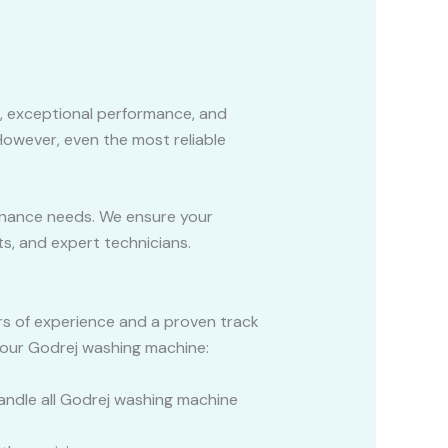
, exceptional performance, and
 However, even the most reliable
tenance needs. We ensure your
s, and expert technicians.
ars of experience and a proven track
your Godrej washing machine:
handle all Godrej washing machine