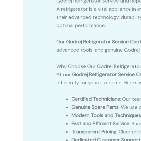
Godrej Refrigerator Service and Repa
A refrigerator is a vital appliance i
their advanced technology, durability
optimal performance.
Our
Godrej Refrigerator Service Cen
advanced tools, and genuine Godrej sp
Why Choose Our Godrej Refrigerator
At our
Godrej Refrigerator Service C
efficiently for years to come. Here’s
Certified Technicians
: Our tea
Genuine Spare Parts
: We use 
Modern Tools and Techniques
Fast and Efficient Service
: Sam
Transparent Pricing
: Clear an
Dedicated Customer Support