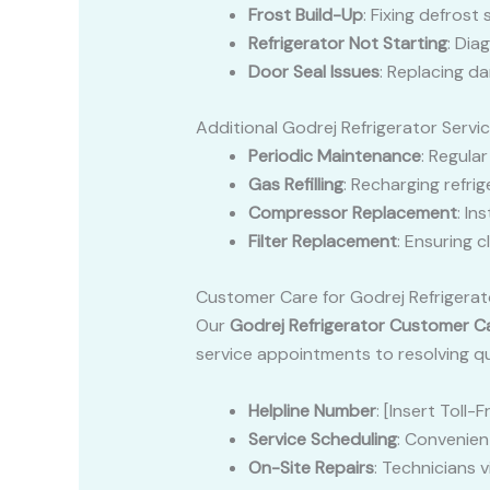
Frost Build-Up
: Fixing defrost
Refrigerator Not Starting
: Dia
Door Seal Issues
: Replacing d
Additional Godrej Refrigerator Servi
Periodic Maintenance
: Regula
Gas Refilling
: Recharging refri
Compressor Replacement
: In
Filter Replacement
: Ensuring 
Customer Care for Godrej Refrigerat
Our
Godrej Refrigerator Customer C
service appointments to resolving qu
Helpline Number
: [Insert Toll
Service Scheduling
: Convenient
On-Site Repairs
: Technicians 