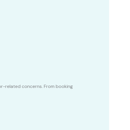
tor-related concerns. From booking