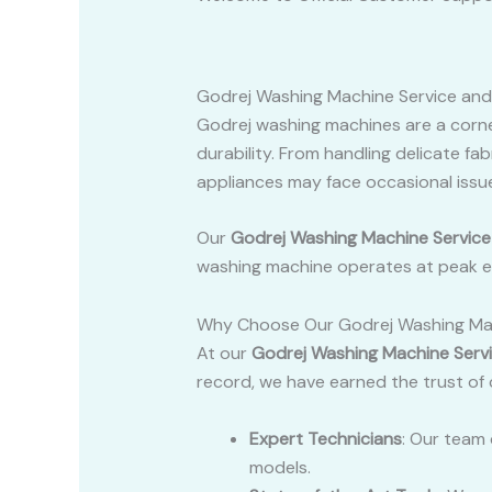
Godrej Washing Machine Service and
Godrej washing machines are a corn
durability. From handling delicate fa
appliances may face occasional issue
Our
Godrej Washing Machine Service
washing machine operates at peak ef
Why Choose Our Godrej Washing Mac
At our
Godrej Washing Machine Serv
record, we have earned the trust of
Expert Technicians
: Our team 
models.