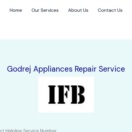
Home
Our Services
About Us
Contact Us
Godrej Appliances Repair Service
rt Helpline Service Number