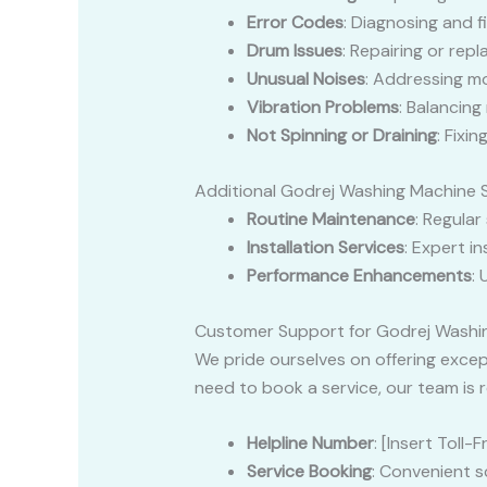
Error Codes
: Diagnosing and f
Drum Issues
: Repairing or rep
Unusual Noises
: Addressing mo
Vibration Problems
: Balancing
Not Spinning or Draining
: Fixi
Additional Godrej Washing Machine 
Routine Maintenance
: Regular
Installation Services
: Expert i
Performance Enhancements
:
Customer Support for Godrej Washi
We pride ourselves on offering exce
need to book a service, our team is r
Helpline Number
: [Insert Toll
Service Booking
: Convenient s