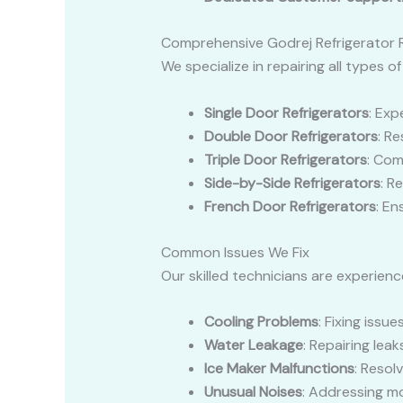
Comprehensive Godrej Refrigerator R
We specialize in repairing all types of
Single Door Refrigerators
: Exp
Double Door Refrigerators
: R
Triple Door Refrigerators
: Com
Side-by-Side Refrigerators
: R
French Door Refrigerators
: E
Common Issues We Fix
Our skilled technicians are experienc
Cooling Problems
: Fixing issu
Water Leakage
: Repairing le
Ice Maker Malfunctions
: Resol
Unusual Noises
: Addressing m