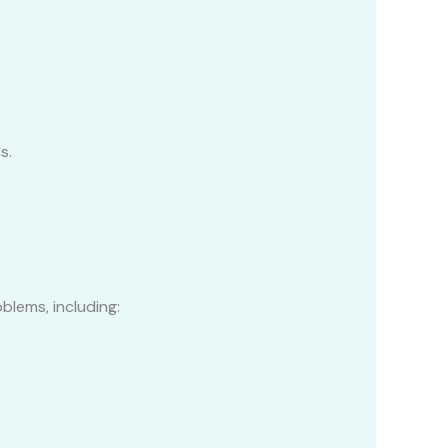
s.
.
blems, including: