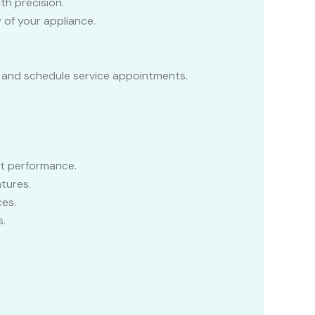
th precision.
 of your appliance.
e, and schedule service appointments.
nt performance.
tures.
es.
s.