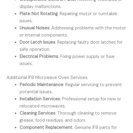
display malfunctions.
Plate Not Rotating
: Repairing motor or turntable
issues.
Unusual Noises
: Addressing problems with the motor
or internal components.
Door Latch Issues
: Replacing faulty door latches for
safe operation.
Electrical Problems
: Fixing power supply or fuse
issues.
Additional IFB Microwave Oven Services
Periodic Maintenance
: Regular servicing to prevent
potential issues.
Installation Services
: Professional setup for new or
relocated microwaves.
Cleaning Services
: Thorough cleaning to remove
grease, food residues, and odors.
Component Replacement
: Genuine IFB parts for