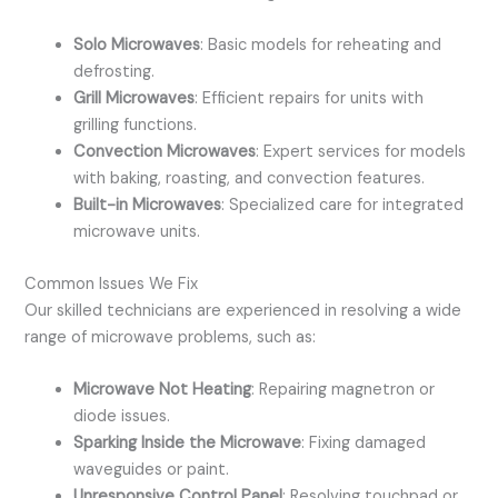
Solo Microwaves
: Basic models for reheating and
defrosting.
Grill Microwaves
: Efficient repairs for units with
grilling functions.
Convection Microwaves
: Expert services for models
with baking, roasting, and convection features.
Built-in Microwaves
: Specialized care for integrated
microwave units.
Common Issues We Fix
Our skilled technicians are experienced in resolving a wide
range of microwave problems, such as:
Microwave Not Heating
: Repairing magnetron or
diode issues.
Sparking Inside the Microwave
: Fixing damaged
waveguides or paint.
Unresponsive Control Panel
: Resolving touchpad or