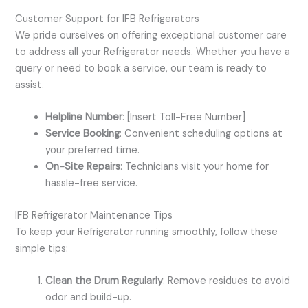
Customer Support for IFB Refrigerators
We pride ourselves on offering exceptional customer care
to address all your Refrigerator needs. Whether you have a
query or need to book a service, our team is ready to
assist.
Helpline Number
: [Insert Toll-Free Number]
Service Booking
: Convenient scheduling options at
your preferred time.
On-Site Repairs
: Technicians visit your home for
hassle-free service.
IFB Refrigerator Maintenance Tips
To keep your Refrigerator running smoothly, follow these
simple tips:
Clean the Drum Regularly
: Remove residues to avoid
odor and build-up.