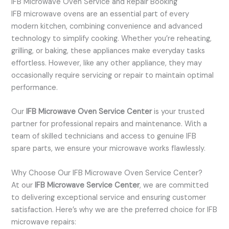
IFB Microwave Oven Service and Repair Booking
IFB microwave ovens are an essential part of every
modern kitchen, combining convenience and advanced
technology to simplify cooking. Whether you’re reheating,
grilling, or baking, these appliances make everyday tasks
effortless. However, like any other appliance, they may
occasionally require servicing or repair to maintain optimal
performance.
Our
IFB Microwave Oven Service Center
is your trusted
partner for professional repairs and maintenance. With a
team of skilled technicians and access to genuine IFB
spare parts, we ensure your microwave works flawlessly.
Why Choose Our IFB Microwave Oven Service Center?
At our
IFB Microwave Service Center
, we are committed
to delivering exceptional service and ensuring customer
satisfaction. Here’s why we are the preferred choice for IFB
microwave repairs: