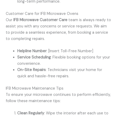
long-term performance.
Customer Care for IFB Microwave Ovens
Our
IFB Microwave Customer Care
team is always ready to
assist you with any concerns or service requests. We aim
to provide a seamless experience, from booking a service
to completing repairs.
Helpline Number
: [Insert Toll-Free Number]
Service Scheduling
: Flexible booking options for your
convenience.
On-Site Repairs
: Technicians visit your home for
quick and hassle-free repairs.
IFB Microwave Maintenance Tips
To ensure your microwave continues to perform efficiently,
follow these maintenance tips:
Clean Regularly
: Wipe the interior after each use to