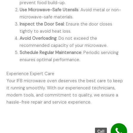
prevent food build-up.
Use Microwave-Safe Utensils
: Avoid metal or non-
microwave-safe materials.
Inspect the Door Seal
: Ensure the door closes
tightly to avoid heat loss.
Avoid Overloading
: Do not exceed the
recommended capacity of your microwave.
Schedule Regular Maintenance
: Periodic servicing
ensures optimal performance.
Experience Expert Care
Your IFB microwave oven deserves the best care to keep
it running smoothly. With our experienced technicians,
modern tools, and commitment to quality, we ensure a
hassle-free repair and service experience.
Call