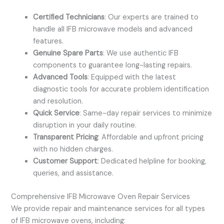
Certified Technicians
: Our experts are trained to
handle all IFB microwave models and advanced
features.
Genuine Spare Parts
: We use authentic IFB
components to guarantee long-lasting repairs.
Advanced Tools
: Equipped with the latest
diagnostic tools for accurate problem identification
and resolution.
Quick Service
: Same-day repair services to minimize
disruption in your daily routine.
Transparent Pricing
: Affordable and upfront pricing
with no hidden charges.
Customer Support
: Dedicated helpline for booking,
queries, and assistance.
Comprehensive IFB Microwave Oven Repair Services
We provide repair and maintenance services for all types
of IFB microwave ovens, including: