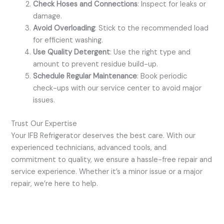
Check Hoses and Connections
: Inspect for leaks or
damage.
Avoid Overloading
: Stick to the recommended load
for efficient washing.
Use Quality Detergent
: Use the right type and
amount to prevent residue build-up.
Schedule Regular Maintenance
: Book periodic
check-ups with our service center to avoid major
issues.
Trust Our Expertise
Your IFB Refrigerator deserves the best care. With our
experienced technicians, advanced tools, and
commitment to quality, we ensure a hassle-free repair and
service experience. Whether it’s a minor issue or a major
repair, we’re here to help.