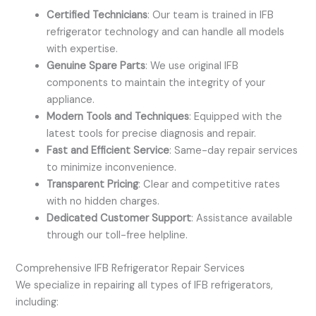
Certified Technicians
: Our team is trained in IFB
refrigerator technology and can handle all models
with expertise.
Genuine Spare Parts
: We use original IFB
components to maintain the integrity of your
appliance.
Modern Tools and Techniques
: Equipped with the
latest tools for precise diagnosis and repair.
Fast and Efficient Service
: Same-day repair services
to minimize inconvenience.
Transparent Pricing
: Clear and competitive rates
with no hidden charges.
Dedicated Customer Support
: Assistance available
through our toll-free helpline.
Comprehensive IFB Refrigerator Repair Services
We specialize in repairing all types of IFB refrigerators,
including: