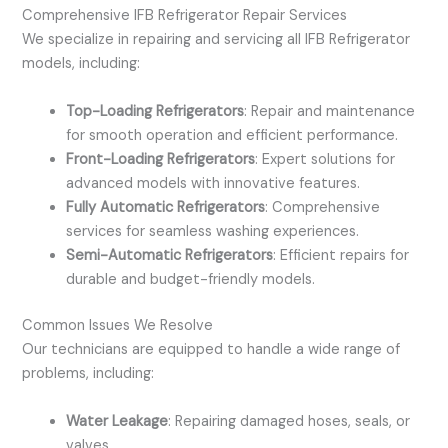
Comprehensive IFB Refrigerator Repair Services
We specialize in repairing and servicing all IFB Refrigerator
models, including:
Top-Loading Refrigerators
: Repair and maintenance
for smooth operation and efficient performance.
Front-Loading Refrigerators
: Expert solutions for
advanced models with innovative features.
Fully Automatic Refrigerators
: Comprehensive
services for seamless washing experiences.
Semi-Automatic Refrigerators
: Efficient repairs for
durable and budget-friendly models.
Common Issues We Resolve
Our technicians are equipped to handle a wide range of
problems, including:
Water Leakage
: Repairing damaged hoses, seals, or
valves.