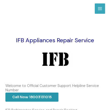
Skip
to
content
IFB Appliances Repair Service
Welcome to Official Customer Support Helpline Service
Number
Call Now 18003131015