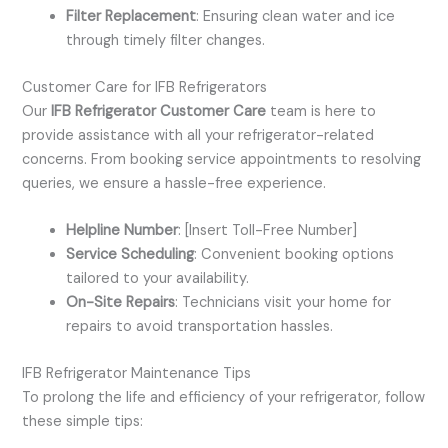
Filter Replacement
: Ensuring clean water and ice
through timely filter changes.
Customer Care for IFB Refrigerators
Our
IFB Refrigerator Customer Care
team is here to
provide assistance with all your refrigerator-related
concerns. From booking service appointments to resolving
queries, we ensure a hassle-free experience.
Helpline Number
: [Insert Toll-Free Number]
Service Scheduling
: Convenient booking options
tailored to your availability.
On-Site Repairs
: Technicians visit your home for
repairs to avoid transportation hassles.
IFB Refrigerator Maintenance Tips
To prolong the life and efficiency of your refrigerator, follow
these simple tips: