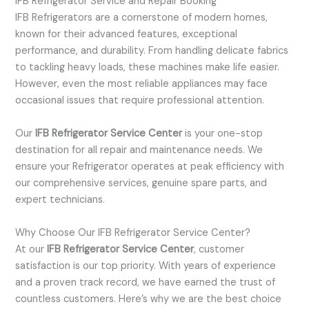
IFB Refrigerator Service and Repair Booking
IFB Refrigerators are a cornerstone of modern homes,
known for their advanced features, exceptional
performance, and durability. From handling delicate fabrics
to tackling heavy loads, these machines make life easier.
However, even the most reliable appliances may face
occasional issues that require professional attention.
Our
IFB Refrigerator Service Center
is your one-stop
destination for all repair and maintenance needs. We
ensure your Refrigerator operates at peak efficiency with
our comprehensive services, genuine spare parts, and
expert technicians.
Why Choose Our IFB Refrigerator Service Center?
At our
IFB Refrigerator Service Center
, customer
satisfaction is our top priority. With years of experience
and a proven track record, we have earned the trust of
countless customers. Here’s why we are the best choice