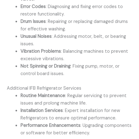
Error Codes
: Diagnosing and fixing error codes to
restore functionality.
Drum Issues
: Repairing or replacing damaged drums
for effective washing.
Unusual Noises
: Addressing motor, belt, or bearing
issues.
Vibration Problems
: Balancing machines to prevent
excessive vibrations.
Not Spinning or Draining
: Fixing pump, motor, or
control board issues.
Additional IFB Refrigerator Services
Routine Maintenance
: Regular servicing to prevent
issues and prolong machine life.
Installation Services
: Expert installation for new
Refrigerators to ensure optimal performance.
Performance Enhancements
: Upgrading components
or software for better efficiency.