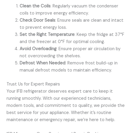
Clean the Coils
: Regularly vacuum the condenser
coils to improve energy efficiency.
Check Door Seals
: Ensure seals are clean and intact
to prevent energy loss.
Set the Right Temperature
: Keep the fridge at 37°F
and the freezer at 0°F for optimal cooling.
Avoid Overloading
: Ensure proper air circulation by
not overcrowding the shelves.
Defrost When Needed
: Remove frost build-up in
manual defrost models to maintain efficiency.
Trust Us for Expert Repairs
Your IFB refrigerator deserves expert care to keep it
running smoothly. With our experienced technicians,
modern tools, and commitment to quality, we provide the
best service for your appliance. Whether it’s routine
maintenance or emergency repair, we’re here to help.