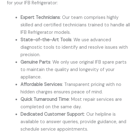
for your IFB Refrigerator:
Expert Technicians
: Our team comprises highly
skilled and certified technicians trained to handle all
IFB Refrigerator models.
State-of-the-Art Tools
: We use advanced
diagnostic tools to identify and resolve issues with
precision.
Genuine Parts
: We only use original IFB spare parts
to maintain the quality and longevity of your
appliance.
Affordable Services
: Transparent pricing with no
hidden charges ensures peace of mind.
Quick Turnaround Time
: Most repair services are
completed on the same day.
Dedicated Customer Support
: Our helpline is
available to answer queries, provide guidance, and
schedule service appointments.