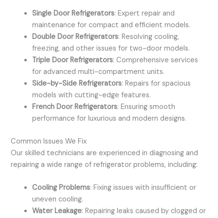
Single Door Refrigerators
: Expert repair and
maintenance for compact and efficient models.
Double Door Refrigerators
: Resolving cooling,
freezing, and other issues for two-door models.
Triple Door Refrigerators
: Comprehensive services
for advanced multi-compartment units.
Side-by-Side Refrigerators
: Repairs for spacious
models with cutting-edge features.
French Door Refrigerators
: Ensuring smooth
performance for luxurious and modern designs.
Common Issues We Fix
Our skilled technicians are experienced in diagnosing and
repairing a wide range of refrigerator problems, including:
Cooling Problems
: Fixing issues with insufficient or
uneven cooling.
Water Leakage
: Repairing leaks caused by clogged or