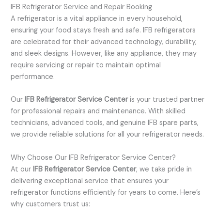
IFB Refrigerator Service and Repair Booking
A refrigerator is a vital appliance in every household,
ensuring your food stays fresh and safe. IFB refrigerators
are celebrated for their advanced technology, durability,
and sleek designs. However, like any appliance, they may
require servicing or repair to maintain optimal
performance.
Our
IFB Refrigerator Service Center
is your trusted partner
for professional repairs and maintenance. With skilled
technicians, advanced tools, and genuine IFB spare parts,
we provide reliable solutions for all your refrigerator needs.
Why Choose Our IFB Refrigerator Service Center?
At our
IFB Refrigerator Service Center
, we take pride in
delivering exceptional service that ensures your
refrigerator functions efficiently for years to come. Here’s
why customers trust us: