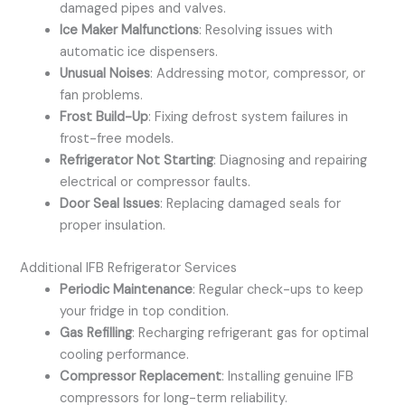
damaged pipes and valves.
Ice Maker Malfunctions
: Resolving issues with
automatic ice dispensers.
Unusual Noises
: Addressing motor, compressor, or
fan problems.
Frost Build-Up
: Fixing defrost system failures in
frost-free models.
Refrigerator Not Starting
: Diagnosing and repairing
electrical or compressor faults.
Door Seal Issues
: Replacing damaged seals for
proper insulation.
Additional IFB Refrigerator Services
Periodic Maintenance
: Regular check-ups to keep
your fridge in top condition.
Gas Refilling
: Recharging refrigerant gas for optimal
cooling performance.
Compressor Replacement
: Installing genuine IFB
compressors for long-term reliability.