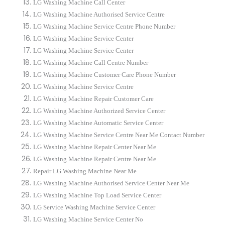
LG Washing Machine Call Center
LG Washing Machine Authorised Service Centre
LG Washing Machine Service Centre Phone Number
LG Washing Machine Service Center
LG Washing Machine Service Center
LG Washing Machine Call Centre Number
LG Washing Machine Customer Care Phone Number
LG Washing Machine Service Centre
LG Washing Machine Repair Customer Care
LG Washing Machine Authorized Service Center
LG Washing Machine Automatic Service Center
LG Washing Machine Service Centre Near Me Contact Number
LG Washing Machine Repair Center Near Me
LG Washing Machine Repair Centre Near Me
Repair LG Washing Machine Near Me
LG Washing Machine Authorised Service Center Near Me
LG Washing Machine Top Load Service Center
LG Service Washing Machine Service Center
LG Washing Machine Service Center No