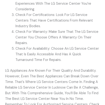
Experiences With The LG Service Center You’re
Considering.
Check For Certifications: Look For LG Service
Centers That Have Certifications From Relevant
Industry Bodies.
Check For Warranty: Make Sure That The LG Service
Center You Choose Offers A Warranty On Their
Repairs.
Check For Availability: Choose An LG Service Center
That Is Easily Accessible And Has A Quick
Turnaround Time For Repairs.
LG Appliances Are Known For Their Quality And Durability.
However, Even The Best Appliances Can Break Down Over
Time. That’s Where LG Service Centers Come In. Finding A
Reliable LG Service Center In Lucknow Can Be A Challenge,
But With This Comprehensive Guide, You’ll Be Able To Find
The Best LG Service Center Near You In No Time.
Remember To Look For Authorized Service Centers, Check