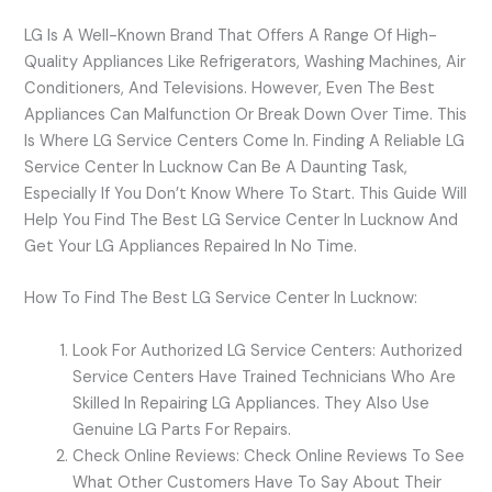
LG Is A Well-Known Brand That Offers A Range Of High-
Quality Appliances Like Refrigerators, Washing Machines, Air
Conditioners, And Televisions. However, Even The Best
Appliances Can Malfunction Or Break Down Over Time. This
Is Where LG Service Centers Come In. Finding A Reliable LG
Service Center In Lucknow Can Be A Daunting Task,
Especially If You Don’t Know Where To Start. This Guide Will
Help You Find The Best LG Service Center In Lucknow And
Get Your LG Appliances Repaired In No Time.
How To Find The Best LG Service Center In Lucknow:
Look For Authorized LG Service Centers: Authorized
Service Centers Have Trained Technicians Who Are
Skilled In Repairing LG Appliances. They Also Use
Genuine LG Parts For Repairs.
Check Online Reviews: Check Online Reviews To See
What Other Customers Have To Say About Their