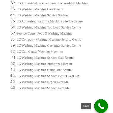
LG Authorized Service Center For Washing Machine
LG Washing Machine Care Centre
LG Washing Machine Service Station
LG Authorised Washing Machine Service Centre
LG Washing Machine Top Load Service Centre
Service Center For LG Washing Machine
LG Company Washing Machine Service Centre
LG Washing Machine Customer Service Centre
LG Call Center Washing Machine
LG Washing Machine Service Call Centre
LG Washing Machine Authorized Repair
LG Washing Machine Complaint Centre
LG Washing Machine Service Center Near Me
LG Washing Machine Repair Near Me
LG Washing Machine Service Near Me
Call