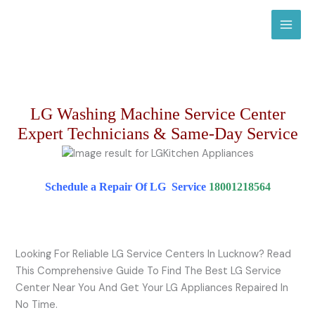
Skip
to
content
LG Washing Machine Service Center
Expert Technicians & Same-Day Service
Schedule a Repair Of LG Service
18001218564
Looking For Reliable LG Service Centers In Lucknow? Read
This Comprehensive Guide To Find The Best LG Service
Center Near You And Get Your LG Appliances Repaired In
No Time.