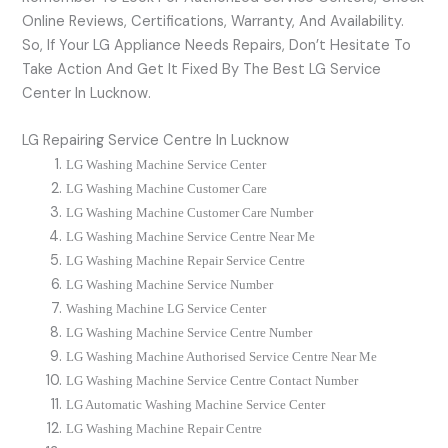
Online Reviews, Certifications, Warranty, And Availability.
So, If Your LG Appliance Needs Repairs, Don’t Hesitate To
Take Action And Get It Fixed By The Best LG Service
Center In Lucknow.
LG Repairing Service Centre In Lucknow
LG Washing Machine Service Center
LG
Washing Machine Customer Care
LG
Washing Machine Customer Care Number
LG Washing Machine Service Centre Near Me
LG
Washing Machine Repair Service Centre
LG
Washing Machine Service Number
Washing Machine
LG
Service Center
LG Washing Machine Service Centre Number
LG Washing Machine Authorised Service Centre Near Me
LG Washing Machine Service Centre Contact Number
LG Automatic Washing Machine Service Center
LG Washing Machine Repair Centre