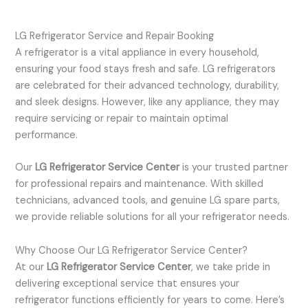
LG Refrigerator Service and Repair Booking
A refrigerator is a vital appliance in every household,
ensuring your food stays fresh and safe. LG refrigerators
are celebrated for their advanced technology, durability,
and sleek designs. However, like any appliance, they may
require servicing or repair to maintain optimal
performance.
Our
LG Refrigerator Service Center
is your trusted partner
for professional repairs and maintenance. With skilled
technicians, advanced tools, and genuine LG spare parts,
we provide reliable solutions for all your refrigerator needs.
Why Choose Our LG Refrigerator Service Center?
At our
LG Refrigerator Service Center
, we take pride in
delivering exceptional service that ensures your
refrigerator functions efficiently for years to come. Here’s