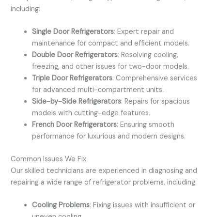
including:
Single Door Refrigerators
: Expert repair and
maintenance for compact and efficient models.
Double Door Refrigerators
: Resolving cooling,
freezing, and other issues for two-door models.
Triple Door Refrigerators
: Comprehensive services
for advanced multi-compartment units.
Side-by-Side Refrigerators
: Repairs for spacious
models with cutting-edge features.
French Door Refrigerators
: Ensuring smooth
performance for luxurious and modern designs.
Common Issues We Fix
Our skilled technicians are experienced in diagnosing and
repairing a wide range of refrigerator problems, including:
Cooling Problems
: Fixing issues with insufficient or
uneven cooling.