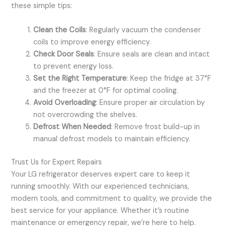
these simple tips:
Clean the Coils
: Regularly vacuum the condenser
coils to improve energy efficiency.
Check Door Seals
: Ensure seals are clean and intact
to prevent energy loss.
Set the Right Temperature
: Keep the fridge at 37°F
and the freezer at 0°F for optimal cooling.
Avoid Overloading
: Ensure proper air circulation by
not overcrowding the shelves.
Defrost When Needed
: Remove frost build-up in
manual defrost models to maintain efficiency.
Trust Us for Expert Repairs
Your LG refrigerator deserves expert care to keep it
running smoothly. With our experienced technicians,
modern tools, and commitment to quality, we provide the
best service for your appliance. Whether it’s routine
maintenance or emergency repair, we’re here to help.