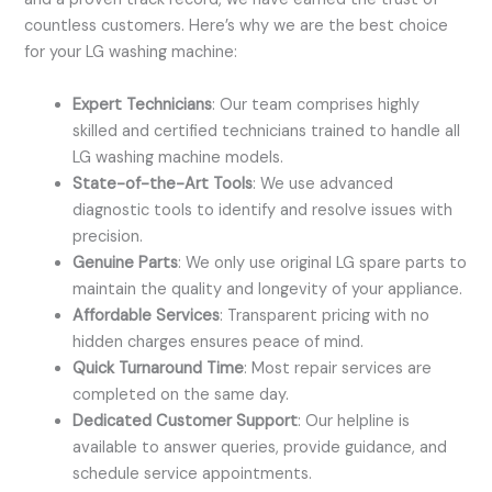
countless customers. Here’s why we are the best choice
for your LG washing machine:
Expert Technicians
: Our team comprises highly
skilled and certified technicians trained to handle all
LG washing machine models.
State-of-the-Art Tools
: We use advanced
diagnostic tools to identify and resolve issues with
precision.
Genuine Parts
: We only use original LG spare parts to
maintain the quality and longevity of your appliance.
Affordable Services
: Transparent pricing with no
hidden charges ensures peace of mind.
Quick Turnaround Time
: Most repair services are
completed on the same day.
Dedicated Customer Support
: Our helpline is
available to answer queries, provide guidance, and
schedule service appointments.