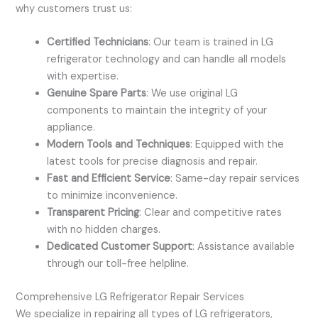
why customers trust us:
Certified Technicians
: Our team is trained in LG
refrigerator technology and can handle all models
with expertise.
Genuine Spare Parts
: We use original LG
components to maintain the integrity of your
appliance.
Modern Tools and Techniques
: Equipped with the
latest tools for precise diagnosis and repair.
Fast and Efficient Service
: Same-day repair services
to minimize inconvenience.
Transparent Pricing
: Clear and competitive rates
with no hidden charges.
Dedicated Customer Support
: Assistance available
through our toll-free helpline.
Comprehensive LG Refrigerator Repair Services
We specialize in repairing all types of LG refrigerators,