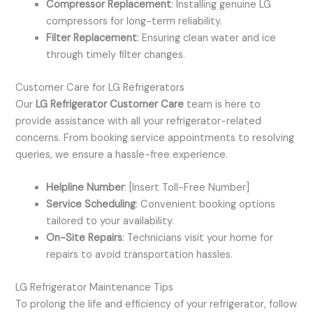
Compressor Replacement
: Installing genuine LG
compressors for long-term reliability.
Filter Replacement
: Ensuring clean water and ice
through timely filter changes.
Customer Care for LG Refrigerators
Our
LG Refrigerator Customer Care
team is here to
provide assistance with all your refrigerator-related
concerns. From booking service appointments to resolving
queries, we ensure a hassle-free experience.
Helpline Number
: [Insert Toll-Free Number]
Service Scheduling
: Convenient booking options
tailored to your availability.
On-Site Repairs
: Technicians visit your home for
repairs to avoid transportation hassles.
LG Refrigerator Maintenance Tips
To prolong the life and efficiency of your refrigerator, follow