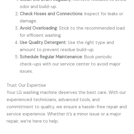
odor and build-up.
Check Hoses and Connections
: Inspect for leaks or
damage.
Avoid Overloading
: Stick to the recommended load
for efficient washing.
Use Quality Detergent
: Use the right type and
amount to prevent residue build-up.
Schedule Regular Maintenance
: Book periodic
check-ups with our service center to avoid major
issues.
Trust Our Expertise
Your LG washing machine deserves the best care. With our
experienced technicians, advanced tools, and
commitment to quality, we ensure a hassle-free repair and
service experience. Whether it’s a minor issue or a major
repair, we’re here to help.