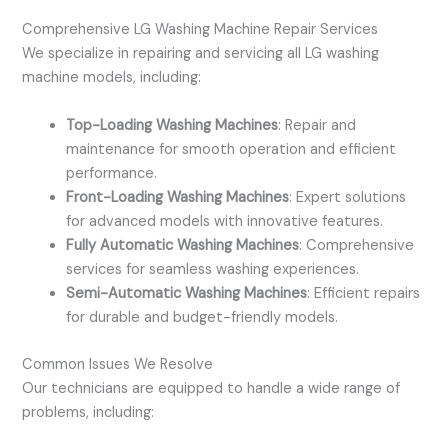
Comprehensive LG Washing Machine Repair Services
We specialize in repairing and servicing all LG washing
machine models, including:
Top-Loading Washing Machines
: Repair and
maintenance for smooth operation and efficient
performance.
Front-Loading Washing Machines
: Expert solutions
for advanced models with innovative features.
Fully Automatic Washing Machines
: Comprehensive
services for seamless washing experiences.
Semi-Automatic Washing Machines
: Efficient repairs
for durable and budget-friendly models.
Common Issues We Resolve
Our technicians are equipped to handle a wide range of
problems, including: