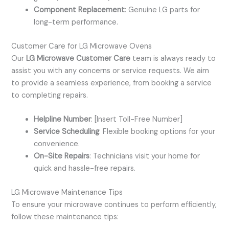
Component Replacement
: Genuine LG parts for
long-term performance.
Customer Care for LG Microwave Ovens
Our
LG Microwave Customer Care
team is always ready to
assist you with any concerns or service requests. We aim
to provide a seamless experience, from booking a service
to completing repairs.
Helpline Number
: [Insert Toll-Free Number]
Service Scheduling
: Flexible booking options for your
convenience.
On-Site Repairs
: Technicians visit your home for
quick and hassle-free repairs.
LG Microwave Maintenance Tips
To ensure your microwave continues to perform efficiently,
follow these maintenance tips: