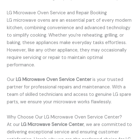
LG Microwave Oven Service and Repair Booking
LG microwave ovens are an essential part of every modern
kitchen, combining convenience and advanced technology
to simplify cooking. Whether you’re reheating, grilling, or
baking, these appliances make everyday tasks effortless.
However, like any other appliance, they may occasionally
require servicing or repair to maintain optimal
performance.
Our
LG Microwave Oven Service Center
is your trusted
partner for professional repairs and maintenance. With a
team of skilled technicians and access to genuine LG spare
parts, we ensure your microwave works flawlessly.
Why Choose Our LG Microwave Oven Service Center?
At our
LG Microwave Service Center
, we are committed to
delivering exceptional service and ensuring customer