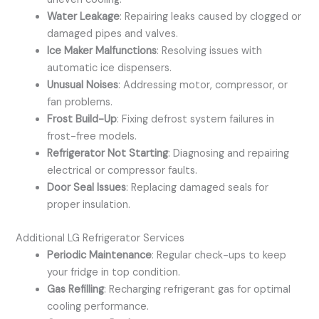
Water Leakage
: Repairing leaks caused by clogged or
damaged pipes and valves.
Ice Maker Malfunctions
: Resolving issues with
automatic ice dispensers.
Unusual Noises
: Addressing motor, compressor, or
fan problems.
Frost Build-Up
: Fixing defrost system failures in
frost-free models.
Refrigerator Not Starting
: Diagnosing and repairing
electrical or compressor faults.
Door Seal Issues
: Replacing damaged seals for
proper insulation.
Additional LG Refrigerator Services
Periodic Maintenance
: Regular check-ups to keep
your fridge in top condition.
Gas Refilling
: Recharging refrigerant gas for optimal
cooling performance.