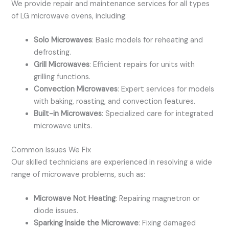
We provide repair and maintenance services for all types
of LG microwave ovens, including:
Solo Microwaves
: Basic models for reheating and
defrosting.
Grill Microwaves
: Efficient repairs for units with
grilling functions.
Convection Microwaves
: Expert services for models
with baking, roasting, and convection features.
Built-in Microwaves
: Specialized care for integrated
microwave units.
Common Issues We Fix
Our skilled technicians are experienced in resolving a wide
range of microwave problems, such as:
Microwave Not Heating
: Repairing magnetron or
diode issues.
Sparking Inside the Microwave
: Fixing damaged