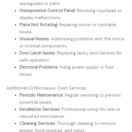
waveguides or paint.
Unresponsive Control Panel
: Resolving touchpad or
display malfunctions.
Plate Not Rotating
: Repairing motor or turntable
issues.
Unusual Noises
: Addressing problems with the motor
or internal components.
Door Latch Issues
: Replacing faulty door latches for
safe operation.
Electrical Problems
: Fixing power supply or fuse
issues.
Additional LG Microwave Oven Services
Periodic Maintenance
: Regular servicing to prevent
potential issues.
Installation Services
: Professional setup for new or
relocated microwaves.
Cleaning Services
: Thorough cleaning to remove
grease, food residues, and odors.