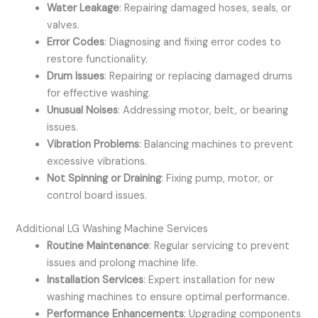
Water Leakage
: Repairing damaged hoses, seals, or
valves.
Error Codes
: Diagnosing and fixing error codes to
restore functionality.
Drum Issues
: Repairing or replacing damaged drums
for effective washing.
Unusual Noises
: Addressing motor, belt, or bearing
issues.
Vibration Problems
: Balancing machines to prevent
excessive vibrations.
Not Spinning or Draining
: Fixing pump, motor, or
control board issues.
Additional LG Washing Machine Services
Routine Maintenance
: Regular servicing to prevent
issues and prolong machine life.
Installation Services
: Expert installation for new
washing machines to ensure optimal performance.
Performance Enhancements
: Upgrading components