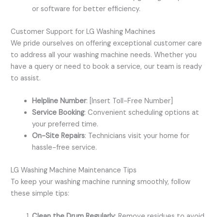
or software for better efficiency.
Customer Support for LG Washing Machines
We pride ourselves on offering exceptional customer care
to address all your washing machine needs. Whether you
have a query or need to book a service, our team is ready
to assist.
Helpline Number
: [Insert Toll-Free Number]
Service Booking
: Convenient scheduling options at
your preferred time.
On-Site Repairs
: Technicians visit your home for
hassle-free service.
LG Washing Machine Maintenance Tips
To keep your washing machine running smoothly, follow
these simple tips:
Clean the Drum Regularly
: Remove residues to avoid