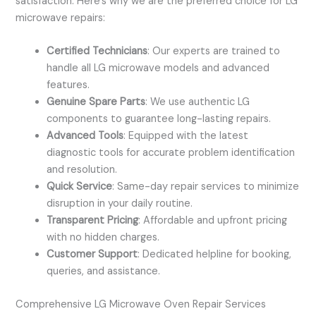
satisfaction. Here’s why we are the preferred choice for LG
microwave repairs:
Certified Technicians
: Our experts are trained to
handle all LG microwave models and advanced
features.
Genuine Spare Parts
: We use authentic LG
components to guarantee long-lasting repairs.
Advanced Tools
: Equipped with the latest
diagnostic tools for accurate problem identification
and resolution.
Quick Service
: Same-day repair services to minimize
disruption in your daily routine.
Transparent Pricing
: Affordable and upfront pricing
with no hidden charges.
Customer Support
: Dedicated helpline for booking,
queries, and assistance.
Comprehensive LG Microwave Oven Repair Services