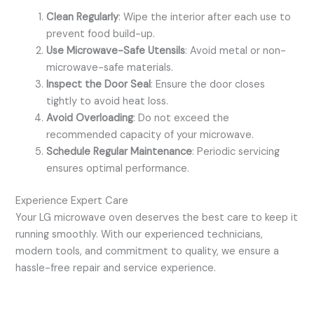
Clean Regularly
: Wipe the interior after each use to
prevent food build-up.
Use Microwave-Safe Utensils
: Avoid metal or non-
microwave-safe materials.
Inspect the Door Seal
: Ensure the door closes
tightly to avoid heat loss.
Avoid Overloading
: Do not exceed the
recommended capacity of your microwave.
Schedule Regular Maintenance
: Periodic servicing
ensures optimal performance.
Experience Expert Care
Your LG microwave oven deserves the best care to keep it
running smoothly. With our experienced technicians,
modern tools, and commitment to quality, we ensure a
hassle-free repair and service experience.