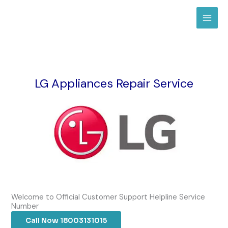
Skip
to
content
LG Appliances Repair Service
Welcome to Official Customer Support Helpline Service
Number
Call Now 18003131015