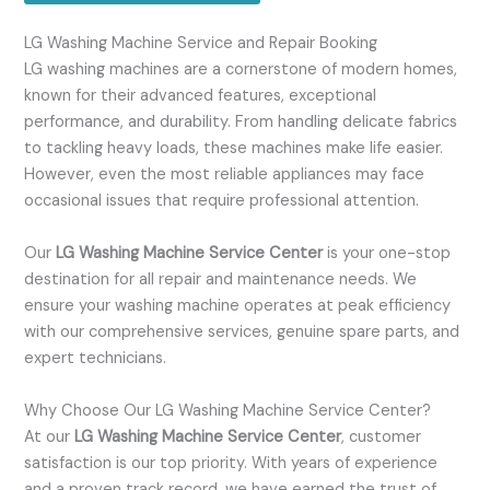
LG Washing Machine Service and Repair Booking
LG washing machines are a cornerstone of modern homes,
known for their advanced features, exceptional
performance, and durability. From handling delicate fabrics
to tackling heavy loads, these machines make life easier.
However, even the most reliable appliances may face
occasional issues that require professional attention.
Our
LG Washing Machine Service Center
is your one-stop
destination for all repair and maintenance needs. We
ensure your washing machine operates at peak efficiency
with our comprehensive services, genuine spare parts, and
expert technicians.
Why Choose Our LG Washing Machine Service Center?
At our
LG Washing Machine Service Center
, customer
satisfaction is our top priority. With years of experience
and a proven track record, we have earned the trust of