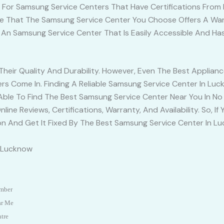
k For Samsung Service Centers That Have Certifications From 
e That The Samsung Service Center You Choose Offers A Warr
e An Samsung Service Center That Is Easily Accessible And H
eir Quality And Durability. However, Even The Best Applian
s Come In. Finding A Reliable Samsung Service Center In Luc
 Able To Find The Best Samsung Service Center Near You In N
line Reviews, Certifications, Warranty, And Availability. So, 
ion And Get It Fixed By The Best Samsung Service Center In L
n Lucknow
umber
ar Me
ntre