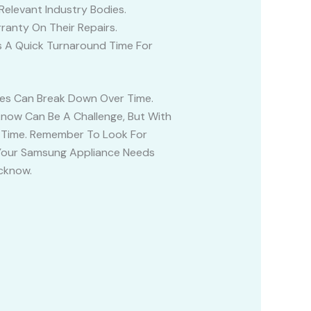
Relevant Industry Bodies.
anty On Their Repairs.
as A Quick Turnaround Time For
ces Can Break Down Over Time.
know Can Be A Challenge, But With
o Time. Remember To Look For
If Your Samsung Appliance Needs
ucknow.