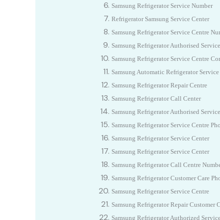
Samsung
Refrigerator Service Number
Refrigerator
Samsung
Service Center
Samsung Refrigerator Service Centre N
Samsung Refrigerator Authorised Servic
Samsung Refrigerator Service Centre Co
Samsung Automatic Refrigerator Service
Samsung Refrigerator Repair Centre
Samsung Refrigerator Call Center
Samsung Refrigerator Authorised Servic
Samsung Refrigerator Service Centre P
Samsung Refrigerator Service Center
Samsung Refrigerator Service Center
Samsung Refrigerator Call Centre Numb
Samsung Refrigerator Customer Care P
Samsung Refrigerator Service Centre
Samsung Refrigerator Repair Customer 
Samsung Refrigerator Authorized Servic