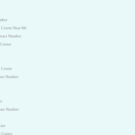
umber
e Centre Near Me
ntact Number
 Center
e Centre
hone Number
er
hone Number
Care
e Center