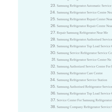
Samsung Refrigerator Automatic Service
Samsung Refrigerator Service Centre N
Samsung Refrigerator Repair Center Nea
Samsung Refrigerator Repair Centre Nea
Repair Samsung Refrigerator Near Me
Samsung Refrigerator Authorised Servic
Samsung Refrigerator Top Load Service 
Samsung Service Refrigerator Service Ce
Samsung Refrigerator Service Center No
Samsung Authorized Service Center For R
Samsung Refrigerator Care Centre
Samsung Refrigerator Service Station
Samsung Authorised Refrigerator Servic
Samsung Refrigerator Top Load Service 
Service Center For Samsung Refrigerator
Samsung Company Refrigerator Service 