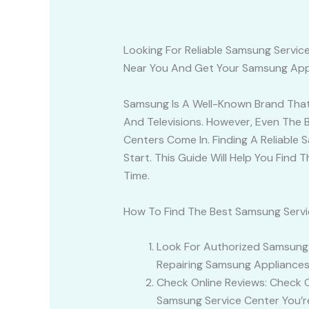
Looking For Reliable Samsung Servi
Near You And Get Your Samsung Appl
Samsung Is A Well-Known Brand That O
And Televisions. However, Even The 
Centers Come In. Finding A Reliable
Start. This Guide Will Help You Fin
Time.
How To Find The Best Samsung Servi
Look For Authorized Samsung S
Repairing Samsung Appliances
Check Online Reviews: Check 
Samsung Service Center You’r