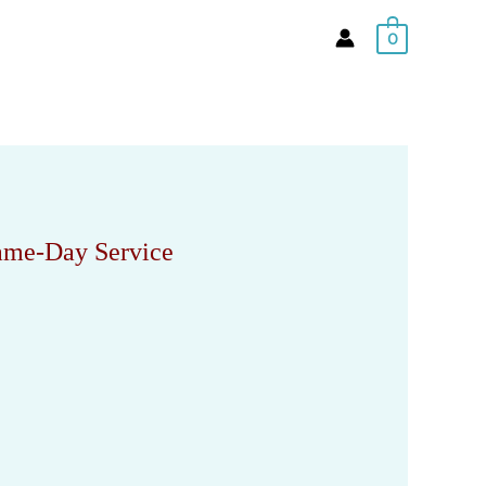
0
Same-Day Service