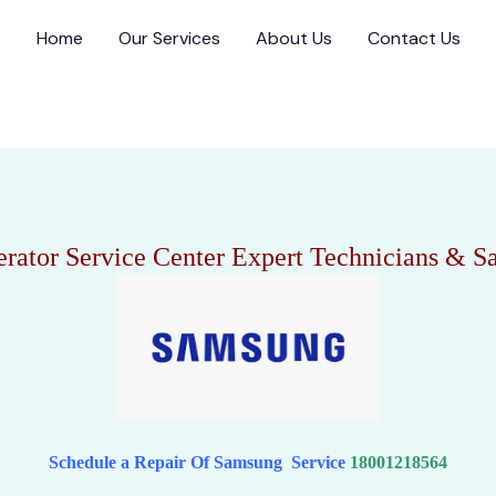
Home
Our Services
About Us
Contact Us
rator Service Center Expert Technicians & 
Schedule a Repair Of Samsung Service
18001218564