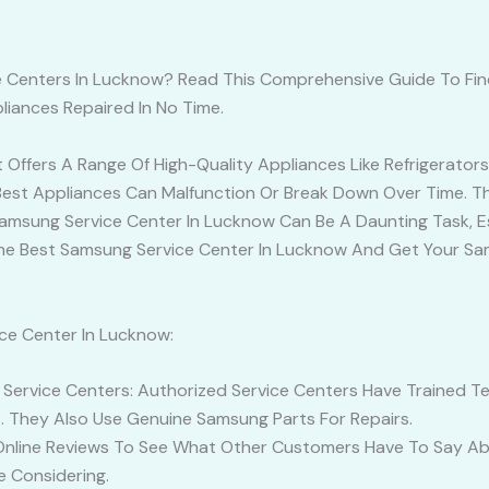
ce Centers In Lucknow? Read This Comprehensive Guide To Fi
iances Repaired In No Time.
ffers A Range Of High-Quality Appliances Like Refrigerators, 
Best Appliances Can Malfunction Or Break Down Over Time. T
 Samsung Service Center In Lucknow Can Be A Daunting Task, E
d The Best Samsung Service Center In Lucknow And Get Your S
ce Center In Lucknow:
ervice Centers: Authorized Service Centers Have Trained Tec
. They Also Use Genuine Samsung Parts For Repairs.
Online Reviews To See What Other Customers Have To Say Ab
e Considering.