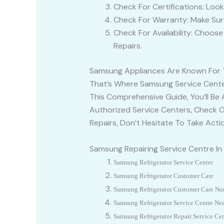
Check For Certifications: Loo
Check For Warranty: Make Sur
Check For Availability: Choos
Repairs.
Samsung Appliances Are Known For Th
That’s Where Samsung Service Center
This Comprehensive Guide, You’ll Be
Authorized Service Centers, Check On
Repairs, Don’t Hesitate To Take Act
Samsung Repairing Service Centre I
Samsung Refrigerator Service Center
Samsung
Refrigerator Customer Care
Samsung
Refrigerator Customer Care N
Samsung Refrigerator Service Centre Ne
Samsung
Refrigerator Repair Service Ce