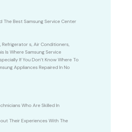
nd The Best Samsung Service Center
Refrigerator s, Air Conditioners,
his Is Where Samsung Service
specially If You Don’t Know Where To
amsung Appliances Repaired In No
hnicians Who Are Skilled In
out Their Experiences With The