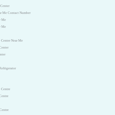
 Center
ear Me Contact Number
r Me
r Me
e Center Near Me
Center
nter
efrigerator
e Centre
Centre
Centre