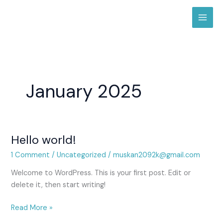
Skip
to
content
January 2025
Hello world!
Hello
world!
1 Comment
/
Uncategorized
/
muskan2092k@gmail.com
Welcome to WordPress. This is your first post. Edit or
delete it, then start writing!
Read More »