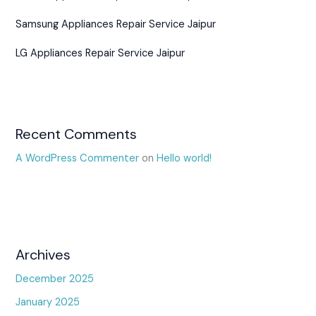
Samsung Appliances Repair Service Jaipur
LG Appliances Repair Service Jaipur
Recent Comments
A WordPress Commenter
on
Hello world!
Archives
December 2025
January 2025