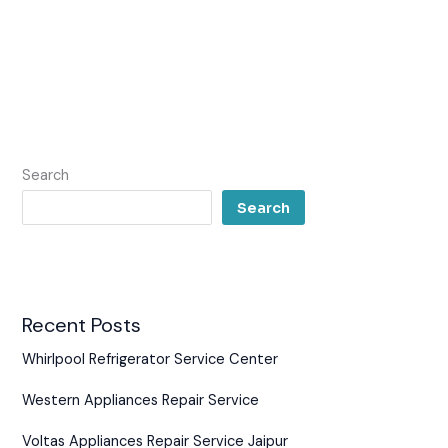
Search
Search
Recent Posts
Whirlpool Refrigerator Service Center
Western Appliances Repair Service
Voltas Appliances Repair Service Jaipur